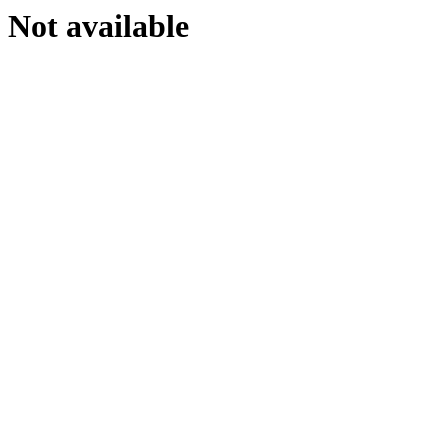
Not available